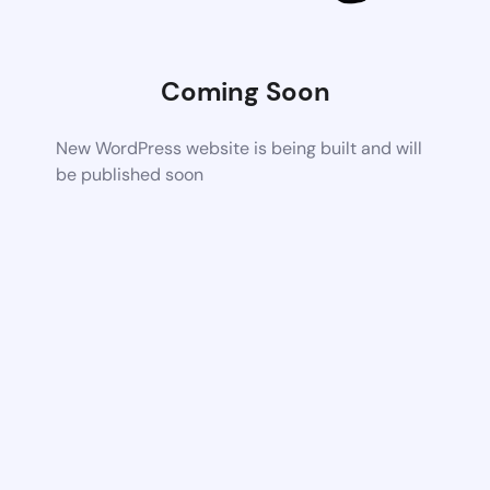
Coming Soon
New WordPress website is being built and will
be published soon