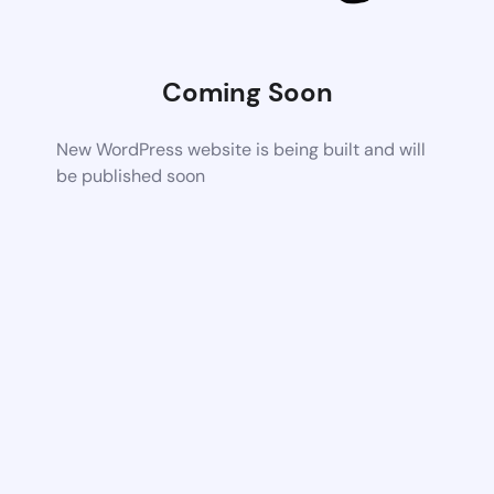
Coming Soon
New WordPress website is being built and will
be published soon