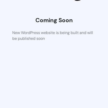
Coming Soon
New WordPress website is being built and will
be published soon