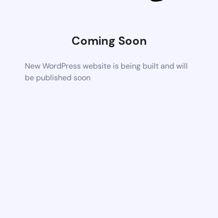
Coming Soon
New WordPress website is being built and will
be published soon