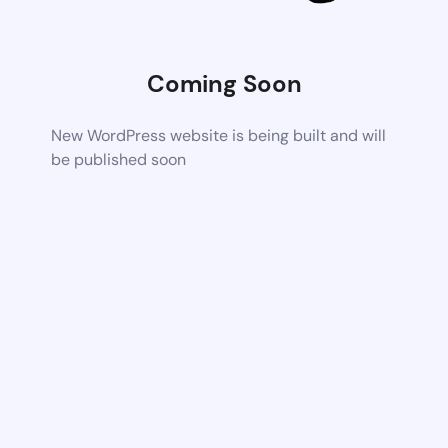
Coming Soon
New WordPress website is being built and will
be published soon