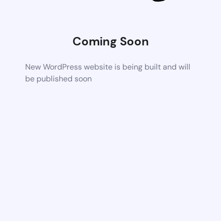
Coming Soon
New WordPress website is being built and will
be published soon