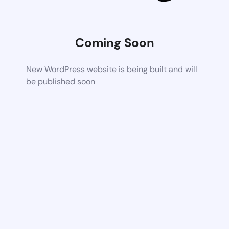
Coming Soon
New WordPress website is being built and will
be published soon