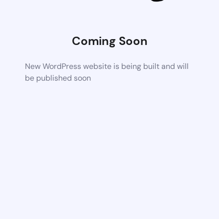
Coming Soon
New WordPress website is being built and will
be published soon