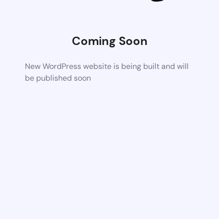
Coming Soon
New WordPress website is being built and will
be published soon